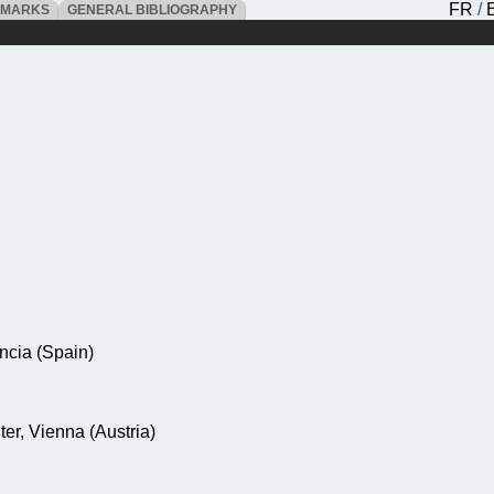
FR
/
DMARKS
GENERAL BIBLIOGRAPHY