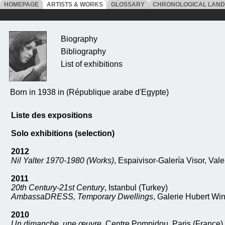
HOMEPAGE
ARTISTS & WORKS
GLOSSARY
CHRONOLOGICAL LAN