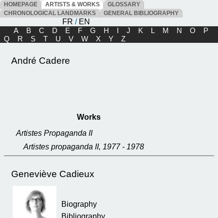
HOMEPAGE
ARTISTS & WORKS
GLOSSARY
CHRONOLOGICAL LANDMARKS
GENERAL BIBLIOGRAPHY
FR
/
EN
A
B
C
D
E
F
G
H
I
J
K
L
M
N
O
P
Q
R
S
T
U
V
W
X
Y
Z